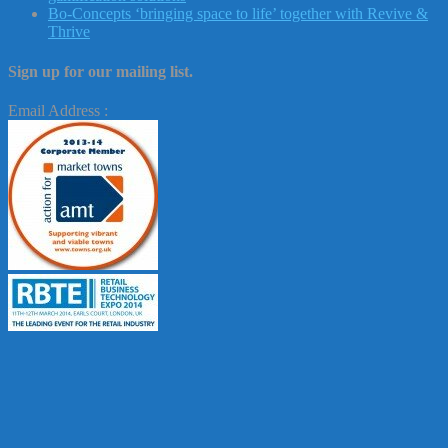
Bo-Concepts ‘bringing space to life’ together with Revive &
Thrive
Sign up for our mailing list.
Email Address :