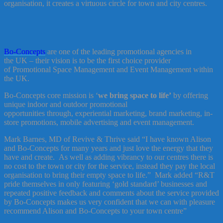
organisation, it creates a virtuous circle for town and city centres.
Bo-Concepts
are one of the leading promotional agencies in
the UK – their vision is to be the first choice provider
of Promotional Space Management and Event Management within
the UK.
Bo-Concepts core mission is ‘
we bring space to life’
by offering
unique indoor and outdoor promotional
opportunities through, experiential marketing, brand marketing, in-
store promotions, mobile advertising and event management.
Mark Barnes, MD of Revive & Thrive said “I have known Alison
and Bo-Concepts for many years and just love the energy that they
have and create. As well as adding vibrancy to our centres there is
no cost to the town or city for the service, instead they pay the local
organisation to bring their empty space to life.” Mark added “R&T
pride themselves in only featuring ‘gold standard’ businesses and
repeated positive feedback and comments about the service provided
by Bo-Concepts makes us very confident that we can with pleasure
recommend Alison and Bo-Concepts to your town centre”