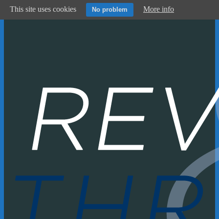
This site uses cookies
More info
No problem