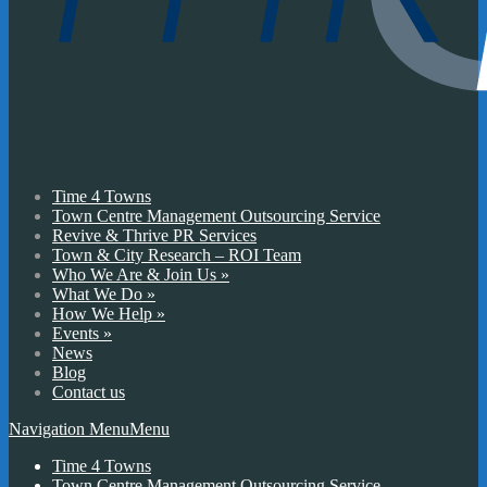
Time 4 Towns
Town Centre Management Outsourcing Service
Revive & Thrive PR Services
Town & City Research – ROI Team
Who We Are & Join Us
»
What We Do
»
How We Help
»
Events
»
News
Blog
Contact us
Navigation Menu
Menu
Time 4 Towns
Town Centre Management Outsourcing Service