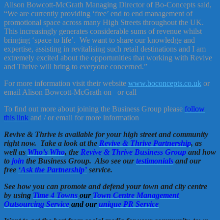
Alison Bowcott-McGrath Managing Director of Bo-Concepts said,
“We are currently providing ‘free’ end to end management of
promotional space across many High Streets throughout the UK.
This increasingly generates considerable sums of revenue whilst
bringing ‘space to life’. We want to share our knowledge and
expertise, assisting in revitalising such retail destinations and I am
extremely excited about the opportunities that working with Revive
and Thrive will bring to everyone concerned.”
For more information visit their website
www.boconcepts.co.uk
or
email Alison Bowcott-McGrath on
or call
To find out more about joining the Business Group please
follow
this link
and / or email for more information
Revive & Thrive is available for your high street and community
right now. Take a look at the
Revive & Thrive Partnership
, as
well as
Who’s Who
, the
Revive & Thrive Business Group
and how
to
join
the Business Group. Also see our
testimonials
and our
free
‘Ask the Partnership’
service.
See how you can promote and defend your town and city centre
by usin
g
Time 4 Towns
our
Town Centre Management
Outsourcing Service
and our
unique PR Service