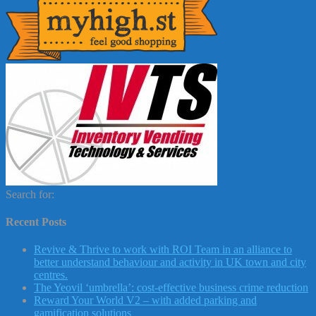
Search for:
Recent Posts
Revive & Thrive to work with ROI Team in an alliance to
better understand behaviour and activity in UK town and city
centres.
The Yeovil ‘umbrella’: cost-effective business crime reduction
Reward Your World V2 – with added parking and
gamification solutions