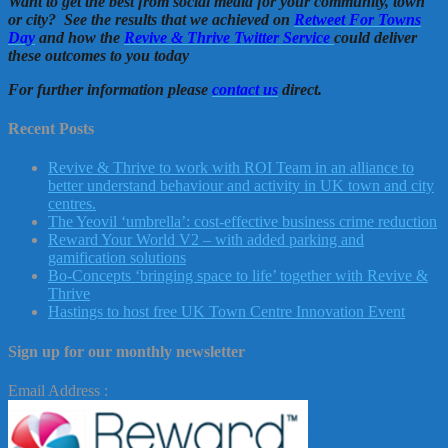
Want to get the best from social media for your community, town
or city? See the results that we achieved on
Retweet For Towns
Day
and how the
Revive & Thrive Twitter Service
could deliver
these outcomes to you today
For further information please
contact us
direct.
Recent Posts
Revive & Thrive to work with ROI Team in an alliance to
better understand behaviour and activity in UK town and city
centres.
The Yeovil ‘umbrella’: cost-effective business crime reduction
Reward Your World V2 – with added parking and
gamification solutions
Bo-Concepts ‘bringing space to life’ together with Revive &
Thrive
Hastings to host free UK Town Centre Innovation Event
Sign up for our monthly newsletter
Email Address :