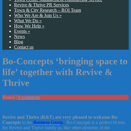
Revive & Thrive PR Services
Town & City Research – ROI Team
Who We Are & Join Us
»
What We Do
»
How We Help
»
Events
»
News
Blog
Contact us
Bo-Concepts ‘bringing space to
life’ together with Revive &
Thrive
Posted |
0 comments
Revive and Thrive (R&T) are very pleased to welcome Bo-
Concepts
to the
Business Group
.
Bo-Concepts is a perfect fit into
the Revive and Thrive family as, like other elements of the