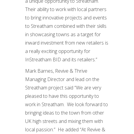
a unique opportunity to Streatham.
Their ability to work with local partners
to bring innovative projects and events
to Streatham combined with their skills
in showcasing towns as a target for
inward investment from new retailers is
a really exciting opportunity for
InStreatham BID and its retailers.”
Mark Barnes, Revive & Thrive
Managing Director and lead on the
Streatham project said “We are very
pleased to have this opportunity to
work in Streatham. We look forward to
bringing ideas to the town from other
UK high streets and mixing them with
local passion.” He added “At Revive &