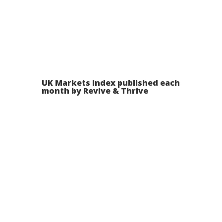
UK Markets Index published each
month by Revive & Thrive