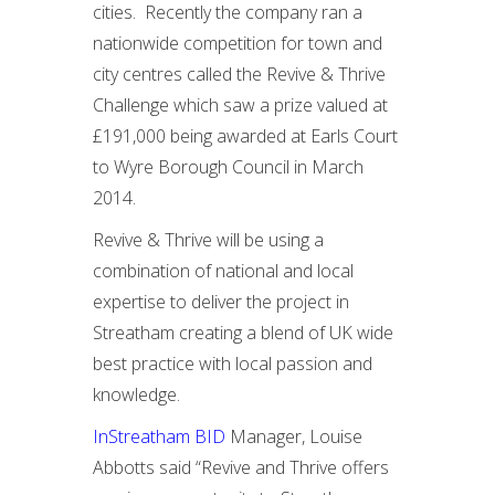
cities. Recently the company ran a
nationwide competition for town and
city centres called the Revive & Thrive
Challenge which saw a prize valued at
£191,000 being awarded at Earls Court
to Wyre Borough Council in March
2014.
Revive & Thrive will be using a
combination of national and local
expertise to deliver the project in
Streatham creating a blend of UK wide
best practice with local passion and
knowledge.
InStreatham BID
Manager, Louise
Abbotts said “Revive and Thrive offers