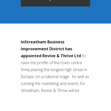
InStreatham Business
Improvement District has
appointed Revive & Thrive Ltd
to
raise the profile of the town centre
firmly placing the longest high street in
Europe, on a national stage. As well as
running the marketing and events for
Streatham, Revive & Thrive will be