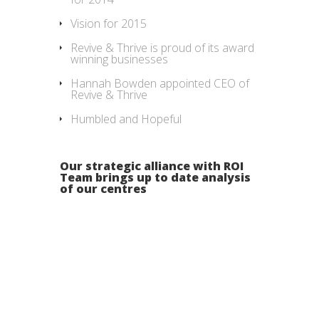
Vision for 2015
Revive & Thrive is proud of its award
winning businesses
Hannah Bowden appointed CEO of
Revive & Thrive
Humbled and Hopeful
Our strategic alliance with ROI
Team brings up to date analysis
of our centres