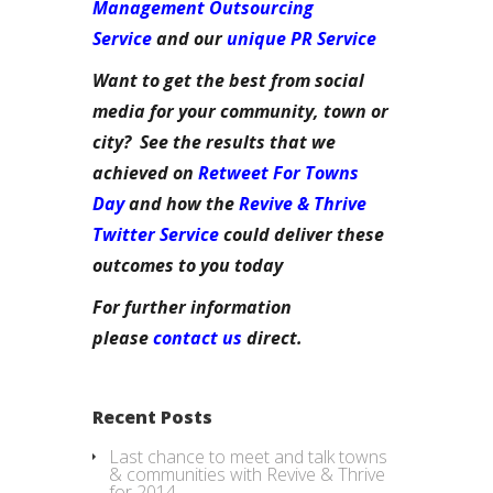
Management Outsourcing
Service
and our
unique PR Service
Want to get the best from social
media for your community, town or
city? See the results that we
achieved on
Retweet For Towns
Day
and how the
Revive & Thrive
Twitter Service
could deliver these
outcomes to you today
For further information
please
contact us
direct.
Recent Posts
Last chance to meet and talk towns
& communities with Revive & Thrive
for 2014