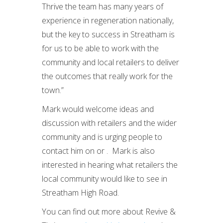
Thrive the team has many years of
experience in regeneration nationally,
but the key to success in Streatham is
for us to be able to work with the
community and local retailers to deliver
the outcomes that really work for the
town.”
Mark would welcome ideas and
discussion with retailers and the wider
community and is urging people to
contact him on or . Mark is also
interested in hearing what retailers the
local community would like to see in
Streatham High Road.
You can find out more about Revive &