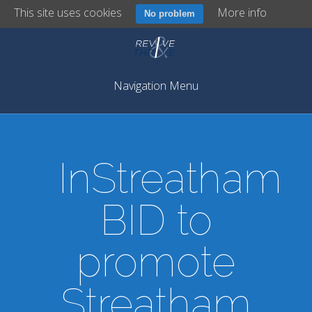
This site uses cookies
More info
No problem
Navigation Menu
InStreatham
BID to
promote
Streatham