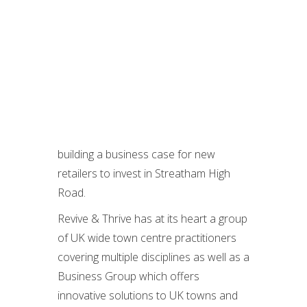
building a business case for new
retailers to invest in Streatham High
Road.
Revive & Thrive has at its heart a group
of UK wide town centre practitioners
covering multiple disciplines as well as a
Business Group which offers
innovative solutions to UK towns and