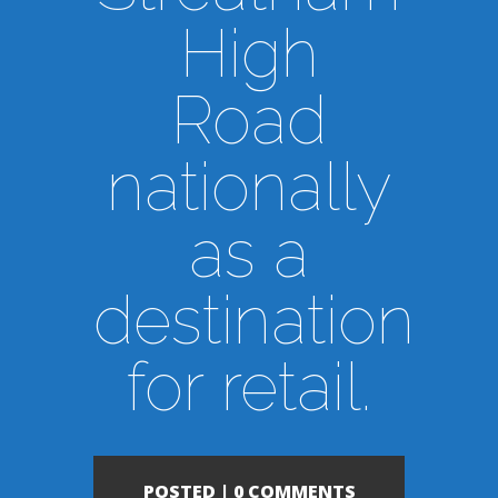
High
Road
nationally
as a
destination
for retail.
POSTED |
0 COMMENTS