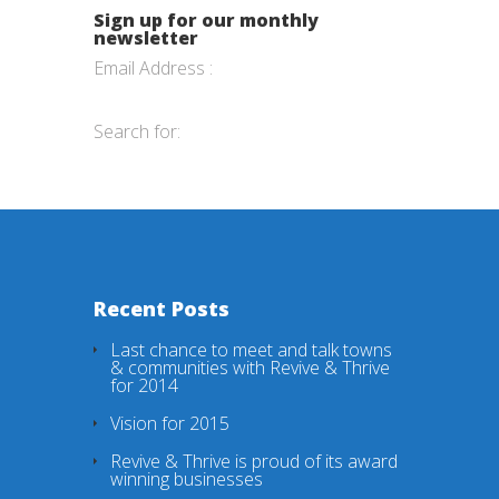
Sign up for our monthly
newsletter
Email Address :
Search for:
Recent Posts
Last chance to meet and talk towns
& communities with Revive & Thrive
for 2014
Vision for 2015
Revive & Thrive is proud of its award
winning businesses