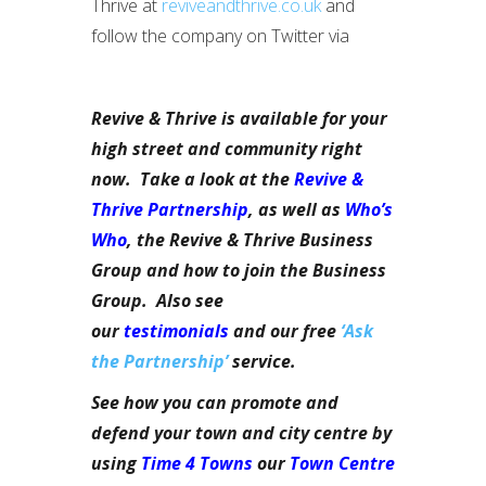
Thrive at
reviveandthrive.co.uk
and
follow the company on Twitter via
Revive & Thrive is available for your
high street and community right
now. Take a look at the
Revive &
Thrive Partnership
, as well as
Who’s
Who
, the Revive & Thrive Business
Group and how to join the Business
Group. Also see
our
testimonials
and our free
‘Ask
the Partnership’
service.
See how you can promote and
defend your town and city centre by
using
Time 4 Towns
our
Town Centre