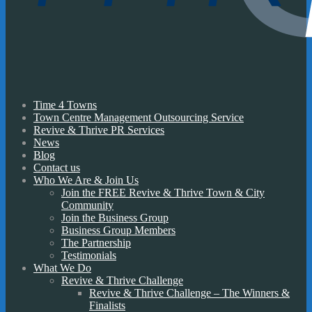
Time 4 Towns
Town Centre Management Outsourcing Service
Revive & Thrive PR Services
News
Blog
Contact us
Who We Are & Join Us
Join the FREE Revive & Thrive Town & City
Community
Join the Business Group
Business Group Members
The Partnership
Testimonials
What We Do
Revive & Thrive Challenge
Revive & Thrive Challenge – The Winners &
Finalists