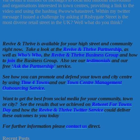
and organisations interested in town centres, providing a link to the
video and using the hashtag #wowwhatastreet. Within my twitter
message I issued a challenge by asking if Risbygate Street is the
most diverse retail street in the UK? Well what do you think?
Revive & Thrive is available for your high street and community
right now. Take a look at the
Revive & Thrive Partnership
, as
well as
Who’s Who
, the
Revive & Thrive Business Group
and how
to
join
the Business Group. Also see our
testimonials
and our
free
‘Ask the Partnership’
service.
See how you can promote and defend your town and city centre
by using
Time 4 Towns
and our
Town Centre Management
Outsourcing Service.
Want to get the best from social media for your community, town
or city? See the results that we achieved on
Retweet For Towns
Day
and how the
Revive & Thrive Twitter Service
could deliver
these outcomes to you today
For further information please
contact us
direct.
Recent Posts