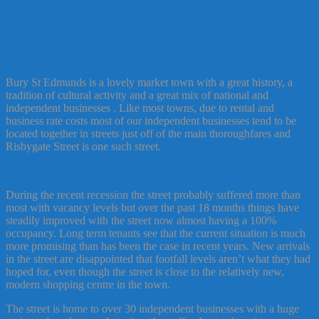
Bury St Edmunds is a lovely market town with a great history, a
tradition of cultural activity and a great mix of national and
independent businesses . Like most towns, due to rental and
business rate costs most of our independent businesses tend to be
located together in streets just off of the main thoroughfares and
Risbygate Street is one such street.
During the recent recession the street probably suffered more than
most with vacancy levels but over the past 18 months things have
steadily improved with the street now almost having a 100%
occupancy. Long term tenants see that the current situation is much
more promising than has been the case in recent years. New arrivals
in the street are disappointed that footfall levels aren’t what they had
hoped for, even though the street is close to the relatively new,
modern shopping centre in the town.
The street is home to over 30 independent businesses with a huge