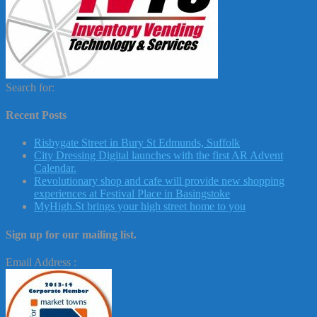
Search for:
Recent Posts
Risbygate Street in Bury St Edmunds, Suffolk
City Dressing Digital launches with the first AR Advent
Calendar.
Revolutionary shop and cafe will provide new shopping
experiences at Festival Place in Basingstoke
MyHigh.St brings your high street home to you
Sign up for our mailing list.
Email Address :