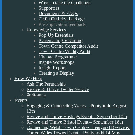
Ways to take the Challenge
Supporters
Documents & FAQs
£191,000 Prize Package
Pre-application feedback
Knowledge Services
Pop-Up Essentials
Placemaking Visioning
Town Centre Competitor Audit
Town Centre Vitality Audit
Change Programme
Inspire Workshops
Insight Report
Creating a Display
How We Help
Ask The Partnership
Revive & Thrive Twitter Service
#rt4towns
Events
Engaging & Connecting Wales – Pontypridd August
13th
Revive and Thrive Hastings Event – September 10th
Revive and Thrive Bristol Event – September 18th
Connecting Welsh Town Centres. Inaugural Revive &
Thrive Wales Towns Event – Pontypridd 14 May