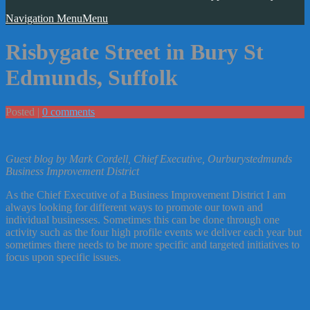
Navigation Menu
Menu
Risbygate Street in Bury St
Edmunds, Suffolk
Posted |
0 comments
Guest blog by Mark Cordell, Chief Executive, Ourburystedmunds
Business Improvement District
As the Chief Executive of a Business Improvement District I am
always looking for different ways to promote our town and
individual businesses. Sometimes this can be done through one
activity such as the four high profile events we deliver each year but
sometimes there needs to be more specific and targeted initiatives to
focus upon specific issues.