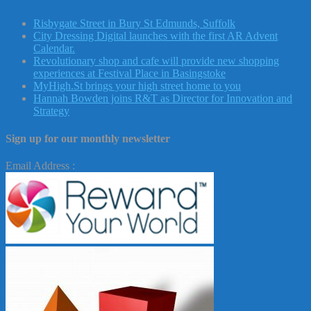
Risbygate Street in Bury St Edmunds, Suffolk
City Dressing Digital launches with the first AR Advent
Calendar.
Revolutionary shop and cafe will provide new shopping
experiences at Festival Place in Basingstoke
MyHigh.St brings your high street home to you
Hannah Bowden joins R&T as Director for Innovation and
Strategy
Sign up for our monthly newsletter
Email Address :