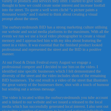
variety of products and services they offer. I started to give some
thought to how we could create some interest and increase footfall
into the street. To quote a well worn cliché “a picture paints a
thousand words” and I started to think about creating a visual
prompt about the street.
The ourburystedmunds BID has a strong marketing culture utilising
our website and social media platforms to the maximum. With all the
events we run we use a local video photographer to create a visual
memory and I approached him with my idea about featuring the
street in a video. It was essential that the finished product looked
professional and represented the street and the BID in a positive
manner.
At our Food & Drink Festival every August we engage a
professional compere and I decided to use him on the video. I
identified nine specific businesses which I felt demonstrated the
diversity of the street and the video includes shots of the remaining
BID businesses. The end result is a video of the street that illustrates
the great variety of the businesses there, shot with a touch of humour
but sending out a serious message.
The video is located within the ourburystedmunds you tube account
and is linked to our website and we issued a released to the local
media which has successfully generated local interest. I also sent out
via twitter a number of messages to local and national individuals