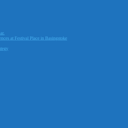
ar.
nces at Festival Place in Basingstoke
ategy