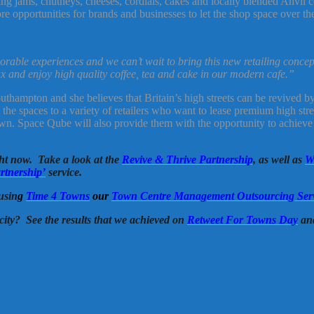
ng jams, chutneys, cheeses, cordials, cakes and locally blended Anvil co
 opportunities for brands and businesses to let the shop space over t
rable experiences and we can’t wait to bring this new retailing concep
x and enjoy high quality coffee, tea and cake in our modern cafe.”
hampton and she believes that Britain’s high streets can be revived by b
he spaces to a variety of retailers who want to lease premium high stree
 own. Space Qube will also provide them with the opportunity to achieve
ght now. Take a look at the
Revive & Thrive Partnership
, as well as
W
rtnership’
service.
usin
g
Time 4 Towns
our
Town Centre Management Outsourcing Ser
city? See the results that we achieved on
Retweet For Towns Day
an