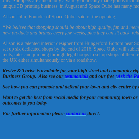
July. Shoppers are able to buy a variety of locally made goods includi
unique 3D printing business, in August and Space Qube has many more
Alison John, Founder of Space Qube, said of the opening,
“We believe that shopping should be about high quality, fun and memo
new products and brands every few weeks, plus they can sit back, rela
Alison is a talented interior designer from Hungerford Bottom near Sout
set up six dedicated shops by the end of 2016, Space Qube will sublet t
rents, rates and jumping through legal hoops to set up shops of their
the UK either simultaneously or via a roadshow.
Revive & Thrive is available for your high street and community ri
Business Group. Also see our
testimonials
and our free
‘Ask the Pa
See how you can promote and defend your town and city centre by 
Want to get the best from social media for your community, town or 
outcomes to you today
For further information please
contact us
direct.