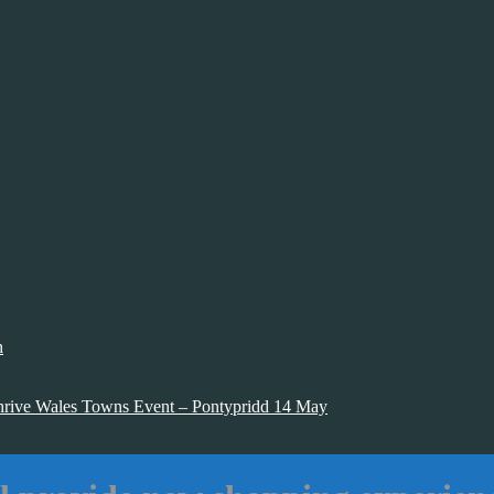
h
hrive Wales Towns Event – Pontypridd 14 May