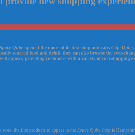
l provide new shopping experience
Space Qube
opened the doors of its first shop and cafe,
Cafe Qube
,
 locally sourced food and drink, they can also browse the ever-cha
will appear, providing customers with a variety of rich shopping ex
tore, the first products to appear in the
Space Qube
shop is Hampshire