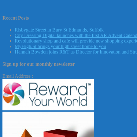
Recent Posts
Risbygate Street in Bury St Edmunds, Suffolk
City Dressing Digital launches with the first AR Advent Calend
Revolutionary shop and cafe will provide new shopping experie
MyHigh.St brings your high street home to you
Hannah Bowden joins R&T as Director for Innovation and Str
Sign up for our monthly newsletter
Email Address :