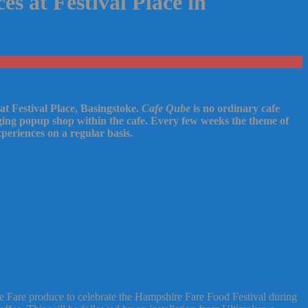
s at Festival Place in
 at Festival Place, Basingstoke.
Cafe Qube
is no ordinary cafe
nging popup shop within the cafe. Every few weeks the theme of
periences on a regular basis.
 Fare produce to celebrate the Hampshire Fare Food Festival during