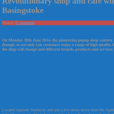
Revolutionary shop and cafe wil
Basingstoke
Posted |
0 comments
On Monday 30th June 2014, the pioneering popup shop venture
though, as not only can customers enjoy a range of high quality,
the shop will change and different brands, products and services 
Located opposite Starbucks and just a few doors down from the Apple s