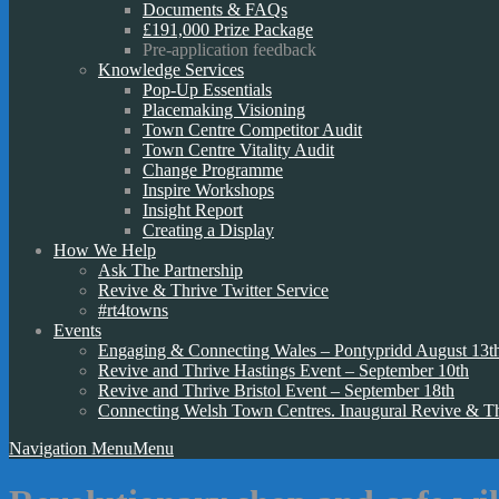
Documents & FAQs
£191,000 Prize Package
Pre-application feedback
Knowledge Services
Pop-Up Essentials
Placemaking Visioning
Town Centre Competitor Audit
Town Centre Vitality Audit
Change Programme
Inspire Workshops
Insight Report
Creating a Display
How We Help
Ask The Partnership
Revive & Thrive Twitter Service
#rt4towns
Events
Engaging & Connecting Wales – Pontypridd August 13t
Revive and Thrive Hastings Event – September 10th
Revive and Thrive Bristol Event – September 18th
Connecting Welsh Town Centres. Inaugural Revive & T
Navigation Menu
Menu