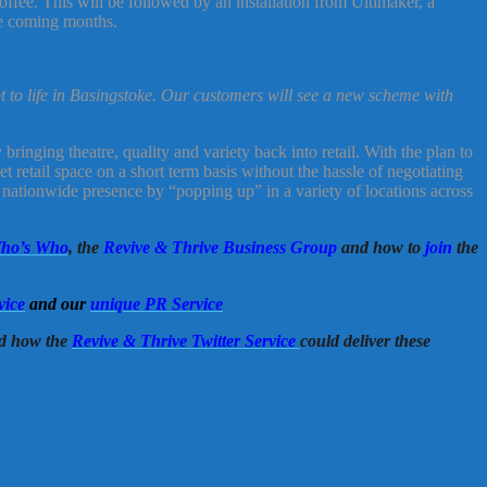
ffee. This will be followed by an installation from Ultimaker, a
he coming months.
t to life in Basingstoke. Our customers will see a new scheme with
ringing theatre, quality and variety back into retail. With the plan to
t retail space on a short term basis without the hassle of negotiating
 nationwide presence by “popping up” in a variety of locations across
ho’s Who
, the
Revive & Thrive Business Group
and how to
join
the
vice
and our
unique PR Service
d how the
Revive & Thrive Twitter Service
could deliver these