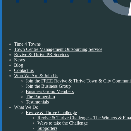
Time 4 Towns
Town Centre Management Outsourcing Service
Revive & Thrive PR Services
News
Blog
Contact us
Who We Are & Join Us
Join the FREE Revive & Thrive Town & City Communi
Join the Business Group
Business Group Members
The Partnership
Testimonials
What We Do
Revive & Thrive Challenge
Revive & Thrive Challenge – The Winners & Final
Ways to take the Challenge
Supporters